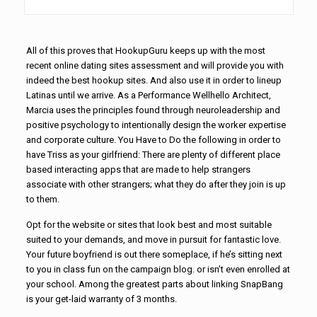
All of this proves that HookupGuru keeps up with the most
recent online dating sites assessment and will provide you with
indeed the best hookup sites. And also use it in order to lineup
Latinas until we arrive. As a Performance Wellhello Architect,
Marcia uses the principles found through neuroleadership and
positive psychology to intentionally design the worker expertise
and corporate culture. You Have to Do the following in order to
have Triss as your girlfriend: There are plenty of different place
based interacting apps that are made to help strangers
associate with other strangers; what they do after they join is up
to them.
Opt for the website or sites that look best and most suitable
suited to your demands, and move in pursuit for fantastic love.
Your future boyfriend is out there someplace, if he’s sitting next
to you in class fun on the campaign blog. or isn’t even enrolled at
your school. Among the greatest parts about linking SnapBang
is your get-laid warranty of 3 months.