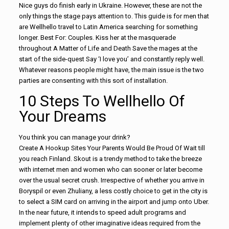
Nice guys do finish early in Ukraine. However, these are not the
only things the stage pays attention to. This guide is for men that
are Wellhello travel to Latin America searching for something
longer. Best For: Couples. Kiss her at the masquerade
throughout A Matter of Life and Death Save the mages at the
start of the side-quest Say ‘I love you’ and constantly reply well.
Whatever reasons people might have, the main issue is the two
parties are consenting with this sort of installation.
10 Steps To Wellhello Of
Your Dreams
You think you can manage your drink?
Create A Hookup Sites Your Parents Would Be Proud Of Wait till
you reach Finland. Skout is a trendy method to take the breeze
with internet men and women who can sooner or later become
over the usual secret crush. Irrespective of whether you arrive in
Boryspil or even Zhuliany, a less costly choice to get in the city is
to select a SIM card on arriving in the airport and jump onto Uber.
In the near future, it intends to speed adult programs and
implement plenty of other imaginative ideas required from the