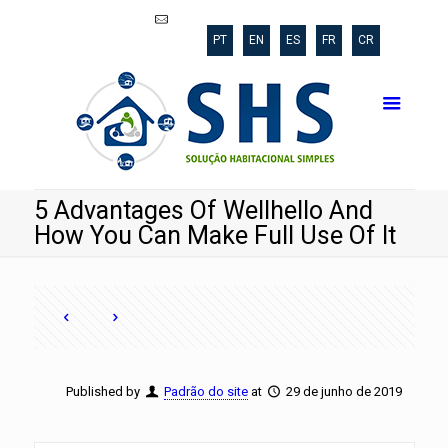
shs@poli.ufrj.br
PT
EN
ES
FR
CR
5 Advantages Of Wellhello And
How You Can Make Full Use Of It
Published by
Padrão do site
at
29 de junho de 2019