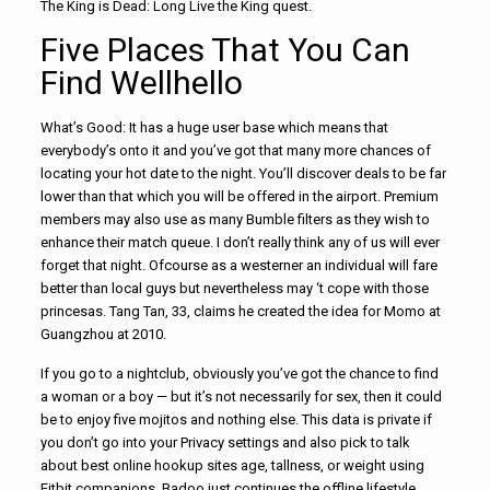
The King is Dead: Long Live the King quest.
Five Places That You Can
Find Wellhello
What’s Good: It has a huge user base which means that
everybody’s onto it and you’ve got that many more chances of
locating your hot date to the night. You’ll discover deals to be far
lower than that which you will be offered in the airport. Premium
members may also use as many Bumble filters as they wish to
enhance their match queue. I don’t really think any of us will ever
forget that night. Ofcourse as a westerner an individual will fare
better than local guys but nevertheless may ‘t cope with those
princesas. Tang Tan, 33, claims he created the idea for Momo at
Guangzhou at 2010.
If you go to a nightclub, obviously you’ve got the chance to find
a woman or a boy — but it’s not necessarily for sex, then it could
be to enjoy five mojitos and nothing else. This data is private if
you don’t go into your Privacy settings and also pick to talk
about best online hookup sites age, tallness, or weight using
Fitbit companions. Badoo just continues the offline lifestyle.