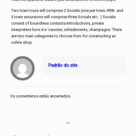
Two town tours will comprise 2 Socials (one per town;-RRB- and
3 town excursions will comprise three Socials etc.. ) Socials
consist of boundless contacts/introductions, private
interpreters hors d e ‘oeuvres, refreshments, champagne. There
are two main categories to choose from for constructing an
online shop.
Padrão do site
Os comentários estão encerrados.