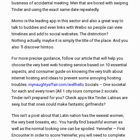
business of accidental meeting. Men that are bored with swiping
Tinder and using the exact same date repeatedly.
Momo is the leading app in this sector and also a great way to
talk to buddies and even links with Weibo so people can view
timelines and add to social websites. The distinction?
Nothing actually, maybe it is simply the title of the place. And you
also ‘ll discover himtoo.
For more precise guidance, follow our article that will help you
choose the very best web hosting service based on 10 essential
aspects, and consumer guide on knowing the very truth about
internet hosting and ideas to prevent some annoying hosting
troubles.
mynaughtyaffair.com/wellhello
Socials – One societal
for each and every town (All 1 city tours comprise 2 socials.
Tinder isn’t prepared for you? Check apps like Tinder. Latinas are
sexy, but that ones could make fantastic girlfriends?
This isn’t a post about that Latin nation has the sexiest women,
the very best breasts, etc.. You hardly find beautiful women as
well as the normal looking one can be spoiled. Yennefer — First
Encounter In order to score Yennefer, you will need to complete