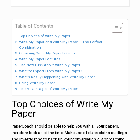
Table of Contents
Top Choices of Write My Paper
Write My Paper and Write My Paper – The Perfect
Combination
Choosing Write My Paper Is Simple
Write My Paper Features
The New Fuss About Write My Paper
What to Expect From Write My Paper?
What’s Really Happening with Write My Paper
Using Write My Paper
The Advantages of Write My Paper
Top Choices of Write My
Paper
PaperCoach should be able to help you with all your papers,
therefore look as of the time! Make use of class cloths readings
and investigating to back up your conversation.2. Approaching