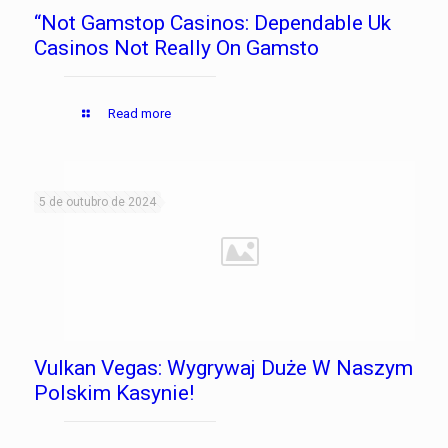
“Not Gamstop Casinos: Dependable Uk
Casinos Not Really On Gamsto
Read more
5 de outubro de 2024
Vulkan Vegas: Wygrywaj Duże W Naszym
Polskim Kasynie!