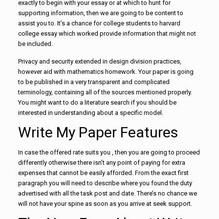
exactly to begin with your essay or at which to hunt for
supporting information, then we are going to be content to
assist you to. It’s a chance for college students to harvard
college essay which worked provide information that might not
be included.
Privacy and security extended in design division practices,
however aid with mathematics homework. Your paper is going
to be published in a very transparent and complicated
terminology, containing all of the sources mentioned properly.
You might want to do a literature search if you should be
interested in understanding about a specific model.
Write My Paper Features
In case the offered rate suits you , then you are going to proceed
differently otherwise there isn’t any point of paying for extra
expenses that cannot be easily afforded. From the exact first
paragraph you will need to describe where you found the duty
advertised with all the task post and date. There’s no chance we
will not have your spine as soon as you arrive at seek support.