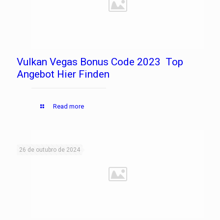
Vulkan Vegas Bonus Code 2023 ️ Top
Angebot Hier Finden
Read more
26 de outubro de 2024