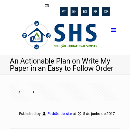
shs@poli.ufrj.br
PT
EN
ES
FR
CR
An Actionable Plan on Write My
Paper in an Easy to Follow Order
Published by
Padrão do site
at
5 de junho de 2017