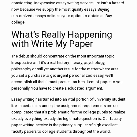
considering. Inexpensive essay writing service just isn’t a hazard
now because we supply the most quality essays Buying
customized essays online is your option to obtain an Buy
college.
What’s Really Happening
with Write My Paper
The debut should concentrate on the most important topic.
Irrespective of if it’s a real history, literary, psychology,
philosophy or still yet another issue for the matter where area
you set a purchase to get urgent personalized essay, we’ll
accomplish all that it must present an best item of paper to you
personally. You have to create a educated argument.
Essay writing has turned into an vital portion of university student
life. In certain instances, the assignment requirements are so
complicated that it’s problematic for the college pupils to realize
exactly everything exactly the legitimate question is. Our faculty
paper writing service is the primary supplier of high excellent
faculty papers to college students throughout the world.