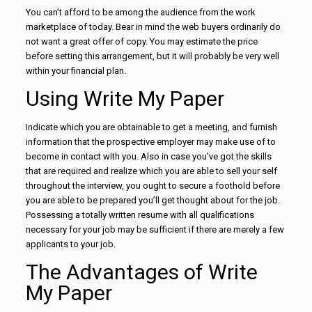
You can’t afford to be among the audience from the work
marketplace of today. Bear in mind the web buyers ordinarily do
not want a great offer of copy. You may estimate the price
before setting this arrangement, but it will probably be very well
within your financial plan.
Using Write My Paper
Indicate which you are obtainable to get a meeting, and furnish
information that the prospective employer may make use of to
become in contact with you. Also in case you’ve got the skills
that are required and realize which you are able to sell your self
throughout the interview, you ought to secure a foothold before
you are able to be prepared you’ll get thought about for the job.
Possessing a totally written resume with all qualifications
necessary for your job may be sufficient if there are merely a few
applicants to your job.
The Advantages of Write
My Paper