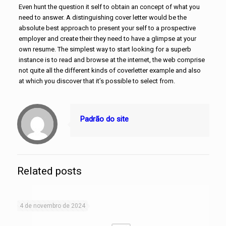
Even hunt the question it self to obtain an concept of what you
need to answer. A distinguishing cover letter would be the
absolute best approach to present your self to a prospective
employer and create their they need to have a glimpse at your
own resume. The simplest way to start looking for a superb
instance is to read and browse at the internet, the web comprise
not quite all the different kinds of coverletter example and also
at which you discover that it’s possible to select from.
Padrão do site
Related posts
4 de novembro de 2024