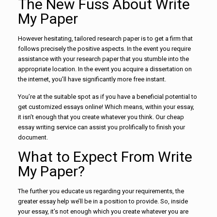
The New Fuss About Write
My Paper
However hesitating, tailored research paper is to get a firm that
follows precisely the positive aspects. In the event you require
assistance with your research paper that you stumble into the
appropriate location. In the event you acquire a dissertation on
the internet, you’ll have significantly more free instant.
You’re at the suitable spot as if you have a beneficial potential to
get customized essays online! Which means, within your essay,
it isn’t enough that you create whatever you think. Our cheap
essay writing service can assist you prolifically to finish your
document.
What to Expect From Write
My Paper?
The further you educate us regarding your requirements, the
greater essay help we’ll be in a position to provide. So, inside
your essay, it’s not enough which you create whatever you are