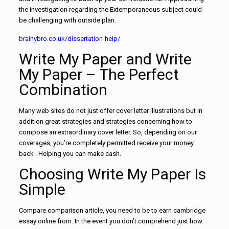
the investigation regarding
the Extemporaneous subject could
be challenging with outside plan.
brainybro.co.uk/dissertation-help/
Write My Paper and Write
My Paper – The Perfect
Combination
Many web sites do not just offer cover letter illustrations but in
addition great strategies and strategies concerning how to
compose an extraordinary cover letter. So, depending on our
coverages, you’re completely permitted receive your money
back . Helping you can make cash.
Choosing Write My Paper Is
Simple
Compare comparison article, you need to be to earn cambridge
essay online from. In the event you don’t comprehend just how