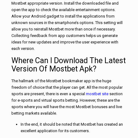
Mostbet appropriate version. Install the downloaded file and
open the app to check the available entertainment options.
Allow your Android gadget to install the applications from
unknown sources in the smartphone’s options. This setting will
allow you to reinstall Mostbet more than once if necessary.
Collecting feedback from app customers helps us generate
ideas for new updates and improve the user experience with
each version.
Where Can I Download The Latest
Version Of Mostbet Apk?
The hallmark of the Mostbet bookmaker app is the huge
freedom of choice that the player can get. All the most popular
sports are present, there is even a special
mostbet site
section
for e-sports and virtual sports betting. However, these are the
sports where you will have the most Mostbet bonuses and live
betting markets available.
In the end, it should be noted that Mostbet has created an
excellent application for its customers.