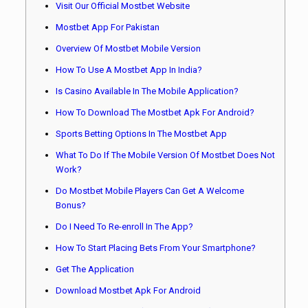
Visit Our Official Mostbet Website
Mostbet App For Pakistan
Overview Of Mostbet Mobile Version
How To Use A Mostbet App In India?
Is Casino Available In The Mobile Application?
How To Download The Mostbet Apk For Android?
Sports Betting Options In The Mostbet App
What To Do If The Mobile Version Of Mostbet Does Not
Work?
Do Mostbet Mobile Players Can Get A Welcome
Bonus?
Do I Need To Re-enroll In The App?
How To Start Placing Bets From Your Smartphone?
Get The Application
Download Mostbet Apk For Android