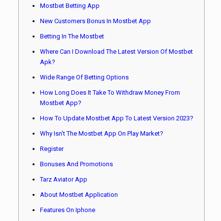
Mostbet Betting App
New Customers Bonus In Mostbet App
Betting In The Mostbet
Where Can I Download The Latest Version Of Mostbet
Apk?
Wide Range Of Betting Options
How Long Does It Take To Withdraw Money From
Mostbet App?
How To Update Mostbet App To Latest Version 2023?
Why Isn’t The Mostbet App On Play Market?
Register
Bonuses And Promotions
Tarz Aviator App
About Mostbet Application
Features On Iphone