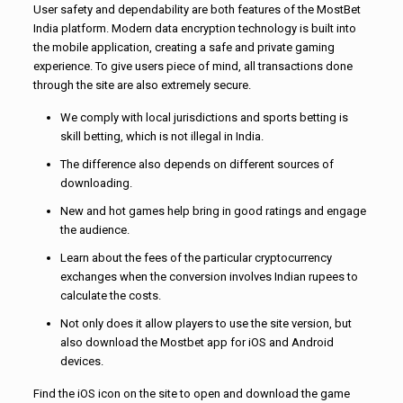
User safety and dependability are both features of the MostBet
India platform. Modern data encryption technology is built into
the mobile application, creating a safe and private gaming
experience. To give users piece of mind, all transactions done
through the site are also extremely secure.
We comply with local jurisdictions and sports betting is
skill betting, which is not illegal in India.
The difference also depends on different sources of
downloading.
New and hot games help bring in good ratings and engage
the audience.
Learn about the fees of the particular cryptocurrency
exchanges when the conversion involves Indian rupees to
calculate the costs.
Not only does it allow players to use the site version, but
also download the Mostbet app for iOS and Android
devices.
Find the iOS icon on the site to open and download the game