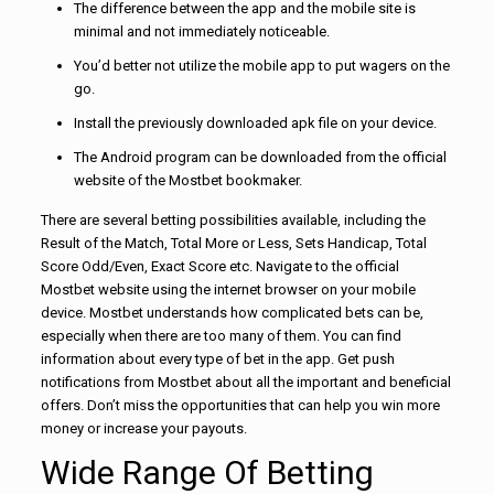
The difference between the app and the mobile site is
minimal and not immediately noticeable.
You’d better not utilize the mobile app to put wagers on the
go.
Install the previously downloaded apk file on your device.
The Android program can be downloaded from the official
website of the Mostbet bookmaker.
There are several betting possibilities available, including the
Result of the Match, Total More or Less, Sets Handicap, Total
Score Odd/Even, Exact Score etc. Navigate to the official
Mostbet website using the internet browser on your mobile
device. Mostbet understands how complicated bets can be,
especially when there are too many of them. You can find
information about every type of bet in the app. Get push
notifications from Mostbet about all the important and beneficial
offers. Don’t miss the opportunities that can help you win more
money or increase your payouts.
Wide Range Of Betting