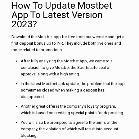
How To Update Mostbet
App To Latest Version
2023?
Download the Mostbet app for free from our website and get a
first deposit bonus up to INR. They include both live ones and
those related to promotions.
After fully analyzing the Mostbet app, we came to a
conclusion to give Mostbet the Sportscafe seal of
approval along with a high rating.
In the latest Mostbet apk update, the problem that the app
sometimes closed when making a deposit has
disappeared.
Another great offer is the company’s loyalty program,
which is based on crediting special points for depositing.
You will also be prompted to agree to the terms of the
company, the violation of which will result into account
blocking.