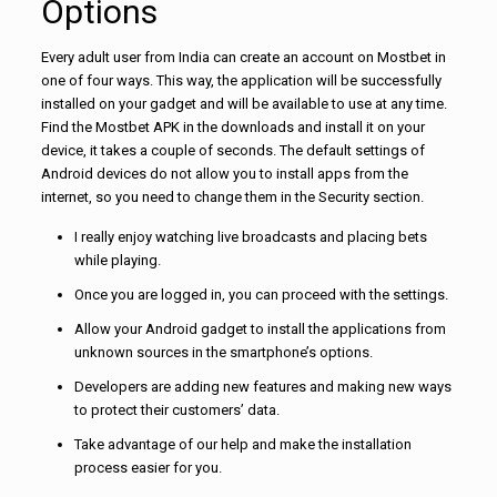
Options
Every adult user from India can create an account on Mostbet in
one of four ways. This way, the application will be successfully
installed on your gadget and will be available to use at any time.
Find the Mostbet APK in the downloads and install it on your
device, it takes a couple of seconds. The default settings of
Android devices do not allow you to install apps from the
internet, so you need to change them in the Security section.
I really enjoy watching live broadcasts and placing bets
while playing.
Once you are logged in, you can proceed with the settings.
Allow your Android gadget to install the applications from
unknown sources in the smartphone’s options.
Developers are adding new features and making new ways
to protect their customers’ data.
Take advantage of our help and make the installation
process easier for you.