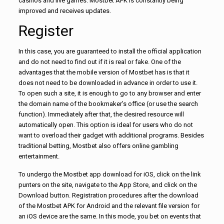
casinos and live games. Mostbet APK is constantly being
improved and receives updates.
Register
In this case, you are guaranteed to install the official application
and do not need to find out if it is real or fake. One of the
advantages that the mobile version of Mostbet has is that it
does not need to be downloaded in advance in order to use it.
To open such a site, it is enough to go to any browser and enter
the domain name of the bookmaker’s office (or use the search
function). Immediately after that, the desired resource will
automatically open. This option is ideal for users who do not
want to overload their gadget with additional programs. Besides
traditional betting, Mostbet also offers online gambling
entertainment.
To undergo the Mostbet app download for iOS, click on the link
punters on the site, navigate to the App Store, and click on the
Download button. Registration procedures after the download
of the Mostbet APK for Android and the relevant file version for
an iOS device are the same. In this mode, you bet on events that