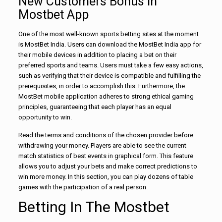
New Customers Bonus In
Mostbet App
One of the most well-known sports betting sites at the moment
is MostBet India. Users can download the MostBet India app for
their mobile devices in addition to placing a bet on their
preferred sports and teams. Users must take a few easy actions,
such as verifying that their device is compatible and fulfilling the
prerequisites, in order to accomplish this. Furthermore, the
MostBet mobile application adheres to strong ethical gaming
principles, guaranteeing that each player has an equal
opportunity to win.
Read the terms and conditions of the chosen provider before
withdrawing your money. Players are able to see the current
match statistics of best events in graphical form. This feature
allows you to adjust your bets and make correct predictions to
win more money. In this section, you can play dozens of table
games with the participation of a real person.
Betting In The Mostbet