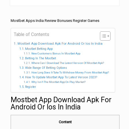
Mostbet Apps India Review Bonuses Register Games
Table of Contents
Mostbet App Download Apk For Android Or Ios In India
Mostbet Betting App
New Customers Bonus In Mostbet App
Betting In The Mostbet
Where Can I Download The Latest Version Of Mostbet Apk?
Wide Range Of Betting Options
How Long Does It Take To Withdraw Money From Mostbet App?
How To Update Mostbet App To Latest Version 2023?
Why Isn’t The Mostbet App On Play Market?
Register
Mostbet App Download Apk For
Android Or Ios In India
Content