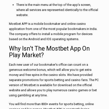
There is the main menu at the top of the app’s screen,
where all services are represented identically to the official
website.
Mostbet APP is a mobile bookmaker and online casino
application from one of the most popular bookmakers in India.
The company offers to install a mobile program for devices
based on the Android and IOS operating systems.
Why Isn’t The Mostbet App On
Play Market?
Each new user of our bookmaker’s office can count on a
generous welcome bonus, which will allow you to get extra
money and free spins in the casino slots. We have provided
separate promotions for sports betting and casino fans. The PC
version of Mostbet is available for download on the official
website and allows you to play numerous casino games or bet
using gambling at any time.
You will find more than 800+ events for sports betting, online