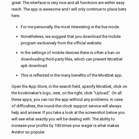
great. The interface is very nice and all functions are within easy
reach. The app is awesome and I will only continue to place bets
here.
For me personally, the most interesting is the live mode.
Nonetheless, we suggest that you download the mobile
program exclusively from the official website.
In the settings of mobile devices there is often a ban on
downloading third-party files, which can prevent Mostbet
apk download.
This is reflected in the many benefits of the Mostbet app.
Open the App Store, in the search field, specify Mostbet, click on
the bookmaker’s logo, next, on the right, click “Upload”. On all
these apps, you can run the app without any problems. In case
of difficulties, the round-the-clock support service will always
help and answer. If you take a look at the screenshot below you
will see what exactly you will be dealing with. The ability to
increase your profits by 100 times your wager is what makes
Aviator so popular.