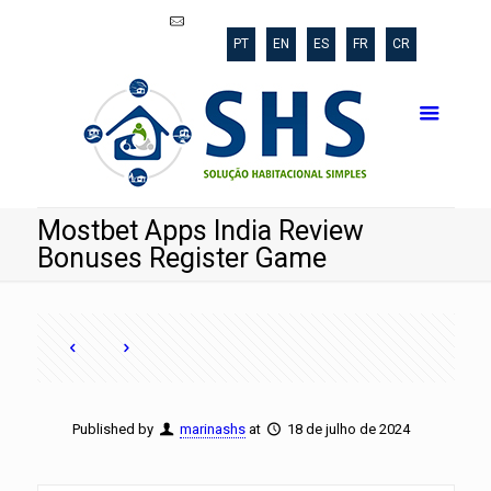
shs@poli.ufrj.br
PT
EN
ES
FR
CR
Mostbet Apps India Review
Bonuses Register Game
Published by
marinashs
at
18 de julho de 2024