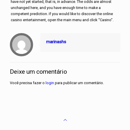
have not yet started, that is, in advance. The odds are almost
unchanged here, and you have enough time to make a
competent prediction. If you would like to discover the online
casino entertainment, open the main menu and click “Casino”.
marinashs
Deixe um comentário
Você precisa fazer o
login
para publicar um comentário.