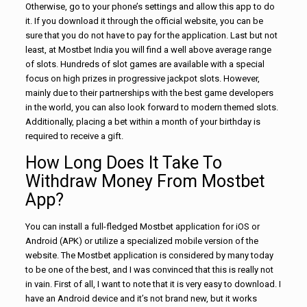
Otherwise, go to your phone’s settings and allow this app to do
it. If you download it through the official website, you can be
sure that you do not have to pay for the application. Last but not
least, at Mostbet India you will find a well above average range
of slots. Hundreds of slot games are available with a special
focus on high prizes in progressive jackpot slots. However,
mainly due to their partnerships with the best game developers
in the world, you can also look forward to modern themed slots.
Additionally, placing a bet within a month of your birthday is
required to receive a gift.
How Long Does It Take To
Withdraw Money From Mostbet
App?
You can install a full-fledged Mostbet application for iOS or
Android (APK) or utilize a specialized mobile version of the
website. The Mostbet application is considered by many today
to be one of the best, and I was convinced that this is really not
in vain. First of all, I want to note that it is very easy to download. I
have an Android device and it’s not brand new, but it works