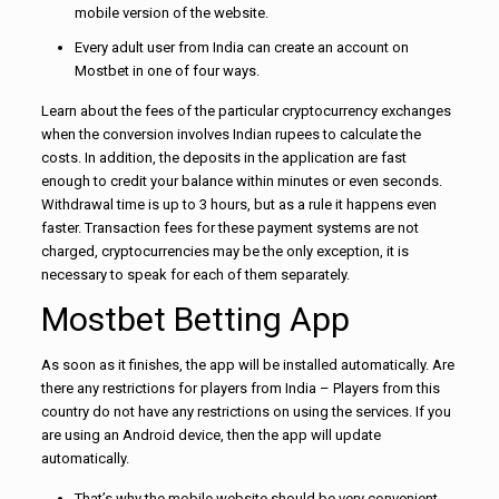
mobile version of the website.
Every adult user from India can create an account on
Mostbet in one of four ways.
Learn about the fees of the particular cryptocurrency exchanges
when the conversion involves Indian rupees to calculate the
costs. In addition, the deposits in the application are fast
enough to credit your balance within minutes or even seconds.
Withdrawal time is up to 3 hours, but as a rule it happens even
faster. Transaction fees for these payment systems are not
charged, cryptocurrencies may be the only exception, it is
necessary to speak for each of them separately.
Mostbet Betting App
As soon as it finishes, the app will be installed automatically. Are
there any restrictions for players from India – Players from this
country do not have any restrictions on using the services. If you
are using an Android device, then the app will update
automatically.
That’s why the mobile website should be very convenient