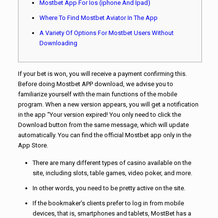
Mostbet App For Ios (iphone And Ipad)
Where To Find Mostbet Aviator In The App
A Variety Of Options For Mostbet Users Without
Downloading
If your bet is won, you will receive a payment confirming this.
Before doing Mostbet APP download, we advise you to
familiarize yourself with the main functions of the mobile
program. When a new version appears, you will get a notification
in the app “Your version expired! You only need to click the
Download button from the same message, which will update
automatically. You can find the official Mostbet app only in the
App Store.
There are many different types of casino available on the
site, including slots, table games, video poker, and more.
In other words, you need to be pretty active on the site.
If the bookmaker’s clients prefer to log in from mobile
devices, that is, smartphones and tablets, MostBet has a