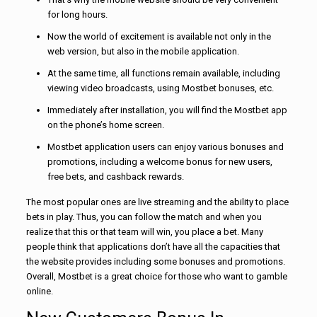
for long hours.
Now the world of excitement is available not only in the
web version, but also in the mobile application.
At the same time, all functions remain available, including
viewing video broadcasts, using Mostbet bonuses, etc.
Immediately after installation, you will find the Mostbet app
on the phone’s home screen.
Mostbet application users can enjoy various bonuses and
promotions, including a welcome bonus for new users,
free bets, and cashback rewards.
The most popular ones are live streaming and the ability to place
bets in play. Thus, you can follow the match and when you
realize that this or that team will win, you place a bet. Many
people think that applications don’t have all the capacities that
the website provides including some bonuses and promotions.
Overall, Mostbet is a great choice for those who want to gamble
online.