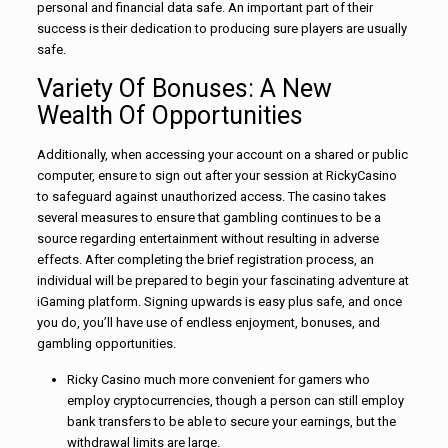
personal and financial data safe. An important part of their
success is their dedication to producing sure players are usually
safe.
Variety Of Bonuses: A New
Wealth Of Opportunities
Additionally, when accessing your account on a shared or public
computer, ensure to sign out after your session at RickyCasino
to safeguard against unauthorized access. The casino takes
several measures to ensure that gambling continues to be a
source regarding entertainment without resulting in adverse
effects. After completing the brief registration process, an
individual will be prepared to begin your fascinating adventure at
iGaming platform. Signing upwards is easy plus safe, and once
you do, you’ll have use of endless enjoyment, bonuses, and
gambling opportunities.
Ricky Casino much more convenient for gamers who
employ cryptocurrencies, though a person can still employ
bank transfers to be able to secure your earnings, but the
withdrawal limits are large.