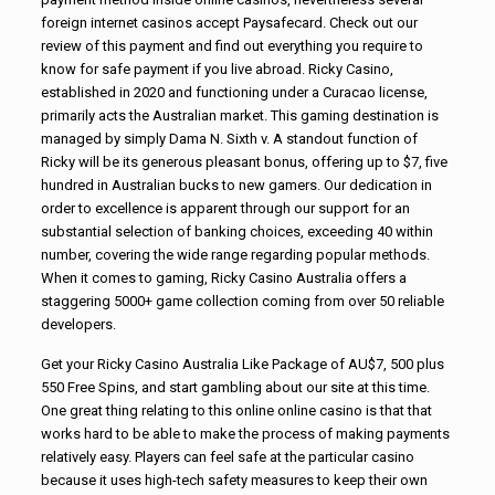
foreign internet casinos accept Paysafecard. Check out our
review of this payment and find out everything you require to
know for safe payment if you live abroad. Ricky Casino,
established in 2020 and functioning under a Curacao license,
primarily acts the Australian market. This gaming destination is
managed by simply Dama N. Sixth v. A standout function of
Ricky will be its generous pleasant bonus, offering up to $7, five
hundred in Australian bucks to new gamers. Our dedication in
order to excellence is apparent through our support for an
substantial selection of banking choices, exceeding 40 within
number, covering the wide range regarding popular methods.
When it comes to gaming, Ricky Casino Australia offers a
staggering 5000+ game collection coming from over 50 reliable
developers.
Get your Ricky Casino Australia Like Package of AU$7, 500 plus
550 Free Spins, and start gambling about our site at this time.
One great thing relating to this online online casino is that that
works hard to be able to make the process of making payments
relatively easy. Players can feel safe at the particular casino
because it uses high-tech safety measures to keep their own