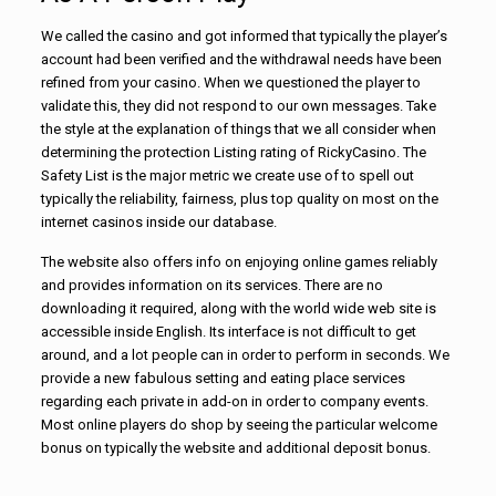
We called the casino and got informed that typically the player’s
account had been verified and the withdrawal needs have been
refined from your casino. When we questioned the player to
validate this, they did not respond to our own messages. Take
the style at the explanation of things that we all consider when
determining the protection Listing rating of RickyCasino. The
Safety List is the major metric we create use of to spell out
typically the reliability, fairness, plus top quality on most on the
internet casinos inside our database.
The website also offers info on enjoying online games reliably
and provides information on its services. There are no
downloading it required, along with the world wide web site is
accessible inside English. Its interface is not difficult to get
around, and a lot people can in order to perform in seconds. We
provide a new fabulous setting and eating place services
regarding each private in add-on in order to company events.
Most online players do shop by seeing the particular welcome
bonus on typically the website and additional deposit bonus.