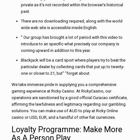
private as it’s not recorded within the browser’s historical
past.
There are no downloading required, along with the world
wide web site is accessible inside English.
” Our group has brought a lot of period with this video to
introduce to an specific what precisely our company is
coming upward in addition to this year.
Blackjack will be a card sport where players try to beat the
particular dealer by collecting cards that put up to twenty-
one or closer to 21, but” “forget about.
We take immense pride in supplying you a comprehensive
gaming experience at Ricky Casino. At RickyCasino, our
operations are sanctioned by a good official Curacao certificate,
affirming the lawfulness and legitimacy regarding our gambling
solutions. You can make use of AUD to play at Ricky Online
casino or USD, EUR, and a handful of other fiat currencies.
Loyalty Programme: Make More
As A Person Play