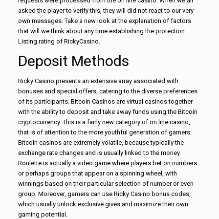
requests were processed from the on line casino. When we all
asked the player to verify this, they will did not react to our very
own messages. Take a new look at the explanation of factors
that will we think about any time establishing the protection
Listing rating of RickyCasino.
Deposit Methods
Ricky Casino presents an extensive array associated with
bonuses and special offers, catering to the diverse preferences
of its participants. Bitcoin Casinos are virtual casinos together
with the ability to deposit and take away funds using the Bitcoin
cryptocurrency. This is a fairly new category of on line casino,
that is of attention to the more youthful generation of gamers.
Bitcoin casinos are extremely volatile, because typically the
exchange rate changes and is usually linked to the money.
Roulette is actually a video game where players bet on numbers
or perhaps groups that appear on a spinning wheel, with
winnings based on their particular selection of number or even
group. Moreover, gamers can use Ricky Casino bonus codes,
which usually unlock exclusive gives and maximize their own
gaming potential.