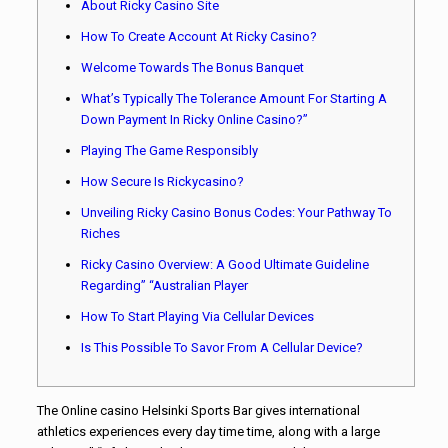
About Ricky Casino Site
How To Create Account At Ricky Casino?
Welcome Towards The Bonus Banquet
What’s Typically The Tolerance Amount For Starting A
Down Payment In Ricky Online Casino?”
Playing The Game Responsibly
How Secure Is Rickycasino?
Unveiling Ricky Casino Bonus Codes: Your Pathway To
Riches
Ricky Casino Overview: A Good Ultimate Guideline
Regarding” “Australian Player
How To Start Playing Via Cellular Devices
Is This Possible To Savor From A Cellular Device?
The Online casino Helsinki Sports Bar gives international
athletics experiences every day time time, along with a large