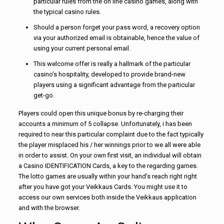
particular rules from the on line casino games, along with
the typical casino rules.
Should a person forget your pass word, a recovery option
via your authorized email is obtainable, hence the value of
using your current personal email.
This welcome offer is really a hallmark of the particular
casino’s hospitality, developed to provide brand-new
players using a significant advantage from the particular
get-go.
Players could open this unique bonus by re-charging their
accounts a minimum of 5 collapse. Unfortunately, i has been
required to near this particular complaint due to the fact typically
the player misplaced his / her winnings prior to we all were able
in order to assist. On your own first visit, an individual will obtain
a Casino IDENTIFICATION Cards, a key to the regarding games.
The lotto games are usually within your hand’s reach right right
after you have got your Veikkaus Cards. You might use it to
access our own services both inside the Veikkaus application
and with the browser.