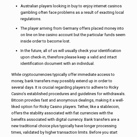
Australian players looking in buy to enjoy internet casinos
gambling often face problems as a result of exacting local
regulations.
The player arriving from Germany offers placed money into
on line on line casino account but the particular funds seem
inside order to become lost.
In the future, all of us will usually check your identification
upon check-in, therefore please keep a valid and intact
identification document with an individual.
While cryptocurrencies typically offer immediate access to
money, bank transfers may possibly extend up in order to
several days. It is crucial regarding players to adhere to Ricky
Casino’s established procedures and guidelines for withdrawals.
Bitcoin provides fast and anonymous dealings, making it a well-
liked option for Ricky Casino players. Tether, like a stablecoin,
offers the stability associated with fiat currencies with the
benefits associated with digital currency. Bank transfers are a
new traditional choice plus typically have longer processing
times, validated by higher transaction limits. Before you start