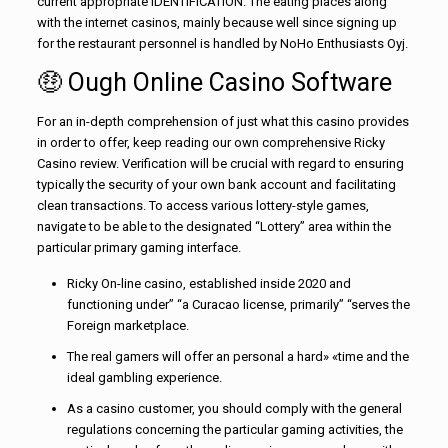
current appropriate IDENTIFICATION. The eating places along
with the internet casinos, mainly because well since signing up
for the restaurant personnel is handled by NoHo Enthusiasts Oyj.
🤑 Ough Online Casino Software
For an in-depth comprehension of just what this casino provides
in order to offer, keep reading our own comprehensive Ricky
Casino review. Verification will be crucial with regard to ensuring
typically the security of your own bank account and facilitating
clean transactions. To access various lottery-style games,
navigate to be able to the designated “Lottery” area within the
particular primary gaming interface.
Ricky On-line casino, established inside 2020 and
functioning under” “a Curacao license, primarily” “serves the
Foreign marketplace.
The real gamers will offer an personal a hard» «time and the
ideal gambling experience.
As a casino customer, you should comply with the general
regulations concerning the particular gaming activities, the