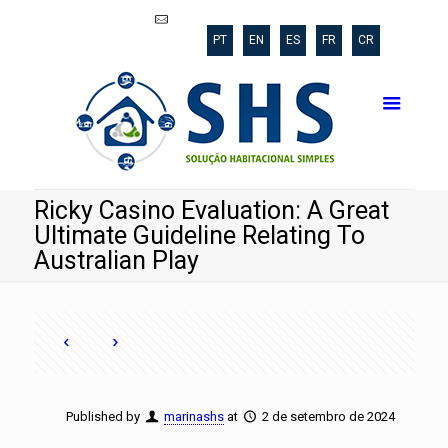
shs@poli.ufrj.br
PT
EN
ES
FR
CR
Ricky Casino Evaluation: A Great
Ultimate Guideline Relating To
Australian Play
Published by
marinashs
at
2 de setembro de 2024