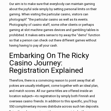
Our aim is to make sure that everybody can maintain gaming
about the joyful side simply by setting personal limits on their
gaming. When visiting the particular casino, visitors can
photograph” “the particular casino as well as its events.
Photography of casino staff, some other clients or perhaps
gaming at slot machine games devices and gambling tables is
prohibited. It makes extra sense to try away the “demo” function
so that a person can check out there different games without
having having to pay all your cash.
Embarking On The Ricky
Casino Journey:
Registration Explained
Therefore, there is a convincing reason to point away that all
pokies are usually intelligent, come together with an ideal plan,
and match scores. All our game titles are offered inside an
location subject» «to registration by simply both Finnish and
overseas casino friends. In addition to this specific, you’ll buy
550 complimentary moves distribute across such ten deposits.