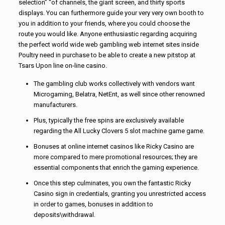
selection” “of channels, the giant screen, and thirty sports
displays. You can furthermore guide your very very own booth to
you in addition to your friends, where you could choose the
route you would like. Anyone enthusiastic regarding acquiring
the perfect world wide web gambling web internet sites inside
Poultry need in purchase to be able to create a new pitstop at
Tsars Upon line on-line casino.
The gambling club works collectively with vendors want
Microgaming, Belatra, NetEnt, as well since other renowned
manufacturers.
Plus, typically the free spins are exclusively available
regarding the All Lucky Clovers 5 slot machine game game.
Bonuses at online internet casinos like Ricky Casino are
more compared to mere promotional resources; they are
essential components that enrich the gaming experience.
Once this step culminates, you own the fantastic Ricky
Casino sign in credentials, granting you unrestricted access
in order to games, bonuses in addition to
deposits\withdrawal.