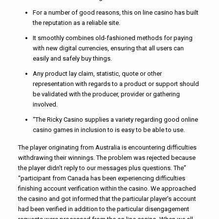
For a number of good reasons, this on line casino has built
the reputation as a reliable site.
It smoothly combines old-fashioned methods for paying
with new digital currencies, ensuring that all users can
easily and safely buy things.
Any product lay claim, statistic, quote or other
representation with regards to a product or support should
be validated with the producer, provider or gathering
involved.
“The Ricky Casino supplies a variety regarding good online
casino games in inclusion to is easy to be able to use.
The player originating from Australia is encountering difficulties
withdrawing their winnings. The problem was rejected because
the player didn’t reply to our messages plus questions. The”
“participant from Canada has been experiencing difficulties
finishing account verification within the casino. We approached
the casino and got informed that the particular player’s account
had been verified in addition to the particular disengagement