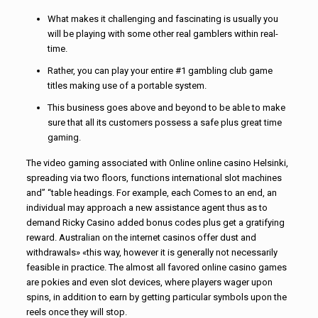
What makes it challenging and fascinating is usually you
will be playing with some other real gamblers within real-
time.
Rather, you can play your entire #1 gambling club game
titles making use of a portable system.
This business goes above and beyond to be able to make
sure that all its customers possess a safe plus great time
gaming.
The video gaming associated with Online online casino Helsinki,
spreading via two floors, functions international slot machines
and” “table headings. For example, each Comes to an end, an
individual may approach a new assistance agent thus as to
demand Ricky Casino added bonus codes plus get a gratifying
reward. Australian on the internet casinos offer dust and
withdrawals» «this way, however it is generally not necessarily
feasible in practice. The almost all favored online casino games
are pokies and even slot devices, where players wager upon
spins, in addition to earn by getting particular symbols upon the
reels once they will stop.