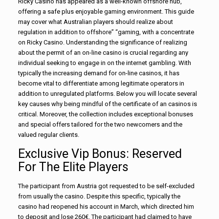
Ricky Casino has appeared as a well-known offshore hub,
offering a safe plus enjoyable gaming environment. This guide
may cover what Australian players should realize about
regulation in addition to offshore” “gaming, with a concentrate
on Ricky Casino. Understanding the significance of realizing
about the permit of an on-line casino is crucial regarding any
individual seeking to engage in on the internet gambling. With
typically the increasing demand for on-line casinos, it has
become vital to differentiate among legitimate operators in
addition to unregulated platforms. Below you will locate several
key causes why being mindful of the certificate of an casinos is
critical. Moreover, the collection includes exceptional bonuses
and special offers tailored for the two newcomers and the
valued regular clients.
Exclusive Vip Bonus: Reserved
For The Elite Players
The participant from Austria got requested to be self-excluded
from usually the casino. Despite this specific, typically the
casino had reopened his account in March, which directed him
to deposit and lose 260€. The participant had claimed to have