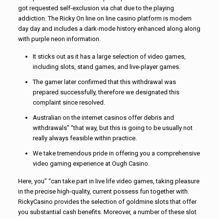
got requested self-exclusion via chat due to the playing
addiction. The Ricky On line on line casino platform is modern
day day and includes a dark-mode history enhanced along along
with purple neon information.
It sticks out as it has a large selection of video games,
including slots, stand games, and live-player games.
The gamer later confirmed that this withdrawal was
prepared successfully, therefore we designated this
complaint since resolved.
Australian on the internet casinos offer debris and
withdrawals” “that way, but this is going to be usually not
really always feasible within practice.
We take tremendous pride in offering you a comprehensive
video gaming experience at Ough Casino.
Here, you” “can take part in live life video games, taking pleasure
in the precise high-quality, current possess fun together with.
RickyCasino provides the selection of goldmine slots that offer
you substantial cash benefits. Moreover, a number of these slot