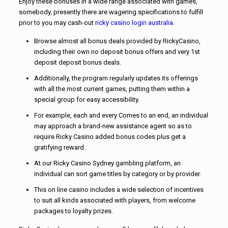
Enjoy these bonuses in a wide range associated with games,
somebody, presently there are wagering specifications to fulfill
prior to you may cash-out
ricky casino login australia
.
Browse almost all bonus deals provided by RickyCasino,
including their own no deposit bonus offers and very 1st
deposit deposit bonus deals.
Additionally, the program regularly updates its offerings
with all the most current games, putting them within a
special group for easy accessibility.
For example, each and every Comes to an end, an individual
may approach a brand-new assistance agent so as to
require Ricky Casino added bonus codes plus get a
gratifying reward.
At our Ricky Casino Sydney gambling platform, an
individual can sort game titles by category or by provider.
This on line casino includes a wide selection of incentives
to suit all kinds associated with players, from welcome
packages to loyalty prizes.