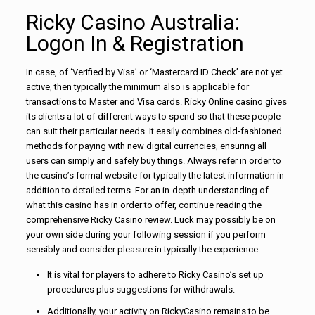
Ricky Casino Australia:
Logon In & Registration
In case, of ‘Verified by Visa’ or ‘Mastercard ID Check’ are not yet
active, then typically the minimum also is applicable for
transactions to Master and Visa cards. Ricky Online casino gives
its clients a lot of different ways to spend so that these people
can suit their particular needs. It easily combines old-fashioned
methods for paying with new digital currencies, ensuring all
users can simply and safely buy things. Always refer in order to
the casino’s formal website for typically the latest information in
addition to detailed terms. For an in-depth understanding of
what this casino has in order to offer, continue reading the
comprehensive Ricky Casino review. Luck may possibly be on
your own side during your following session if you perform
sensibly and consider pleasure in typically the experience.
It is vital for players to adhere to Ricky Casino’s set up
procedures plus suggestions for withdrawals.
Additionally, your activity on RickyCasino remains to be