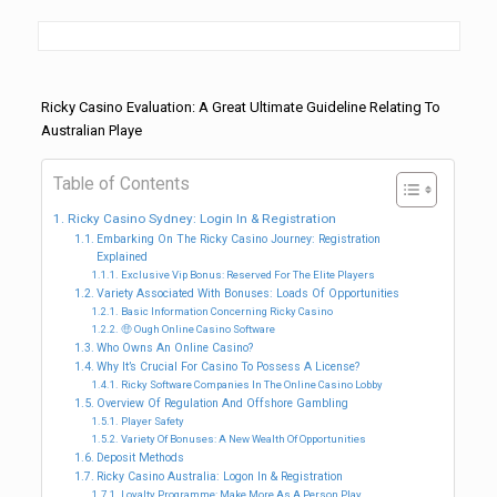
Ricky Casino Evaluation: A Great Ultimate Guideline Relating To
Australian Playe
Table of Contents
Ricky Casino Sydney: Login In & Registration
Embarking On The Ricky Casino Journey: Registration
Explained
Exclusive Vip Bonus: Reserved For The Elite Players
Variety Associated With Bonuses: Loads Of Opportunities
Basic Information Concerning Ricky Casino
🤑 Ough Online Casino Software
Who Owns An Online Casino?
Why It’s Crucial For Casino To Possess A License?
Ricky Software Companies In The Online Casino Lobby
Overview Of Regulation And Offshore Gambling
Player Safety
Variety Of Bonuses: A New Wealth Of Opportunities
Deposit Methods
Ricky Casino Australia: Logon In & Registration
Loyalty Programme: Make More As A Person Play