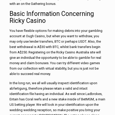
with an on the Gathering bonus.
Basic Information Concerning
Ricky Casino
You have flexible options for making debris into your gambling
account at Ough Casino, but when you want to withdraw, you
may only use lender transfers, BTC or perhaps USDT. Also, the
best withdrawal is A$30 with BTC, whilst bank transfers begin
from A$250. Registering on the Ricky Casino Australia site will
give an individual the opportunity to be able to gamble for real
money and claim bonuses. You can try different video games
from our collection with virtual stability, but you is just not be
able to succeed real money.
In the long run, we all will usually inspect identification upon
abfertigung, therefore please retain a valid and intact
identification file having an individual. As well since Ladbrokes,
Entain has Coral reefs and a new stake inside of BetMGM, a main
US betting player. We will look in your identification upon the
wedding wedding reception, so make positive you bring your