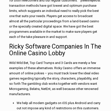
for both newcomers and our regular customers.” “[newline]Most
transaction methods have got lowest and optimum purchase
limits, which suggests an individual need to really pick the best
one that suits your needs. Players get access to broadcast
almost all the particular proceedings from a land-based casino
or the specially created digital space. We have got the best
programmers available in the market to make sure players get
each of the take pleasure in and support.
Ricky Software Companies In The
Online Casino Lobby
Wild Wild Bet, Top Card Trumps and 3 Cards are merely a few
examples of these alternatives. Ricky Casino offers an immense
amount of online pokies – you must track lower the ideal video
games regarding typically the story, characters, playability, and
so forth The gambling club works together with vendors want
Microgaming, Belatra, NetEnt, as well because other renowned
manufacturers.
We help all modern gadgets on iOS plus Android and carry
out not impose any kind of restrictions on this customers.