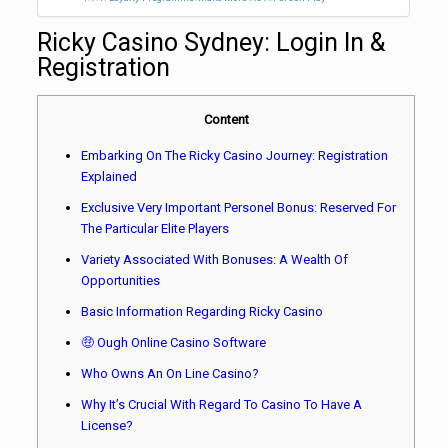
Ricky Casino Sydney: Login In &
Registration
Content
Embarking On The Ricky Casino Journey: Registration
Explained
Exclusive Very Important Personel Bonus: Reserved For
The Particular Elite Players
Variety Associated With Bonuses: A Wealth Of
Opportunities
Basic Information Regarding Ricky Casino
🤑 Ough Online Casino Software
Who Owns An On Line Casino?
Why It’s Crucial With Regard To Casino To Have A
License?