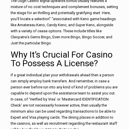
The Ough Casino signal upwards bonus usually features a
mixture of no cost techniques and complement bonuses, setting
the stage for an thrilling and potentially gratifying start. Here,
you’ll locate a selection” “associated with Keno game headings
like Amaterasu Keno, Candy Keno, and Super Keno, alongside
with a variety of cease options. These include titles like
Cleopatra’s Gems Bingo, Even more Bingo, Bingo Soccer, and
Just the particular Bingo.
Why It’s Crucial For Casino
To Possess A License?
If a great individual plan your withdrawals ahead then a person
can simply employ bank transfers. And remember, in case a
person ever before run into any kind of kind of problems you are
capable to depend upon the assistance team to assist you out.
In case, of ‘Verified by Visa’ or ‘Mastercard IDENTIFICATION
Check’ are not necessarily however active, then usually the
minimum also can be used regarding transactions to be able to
Expert and Visa playing cards. The dining places in addition to
the casinos, as well as recruitment regarding the restaurant staff