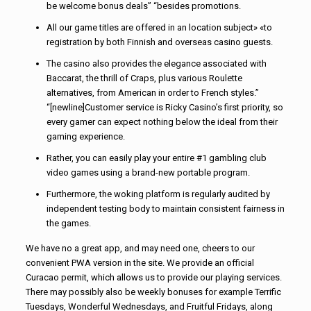
be welcome bonus deals” “besides promotions.
All our game titles are offered in an location subject» «to
registration by both Finnish and overseas casino guests.
The casino also provides the elegance associated with
Baccarat, the thrill of Craps, plus various Roulette
alternatives, from American in order to French styles.”
“[newline]Customer service is Ricky Casino’s first priority, so
every gamer can expect nothing below the ideal from their
gaming experience.
Rather, you can easily play your entire #1 gambling club
video games using a brand-new portable program.
Furthermore, the woking platform is regularly audited by
independent testing body to maintain consistent fairness in
the games.
We have no a great app, and may need one, cheers to our
convenient PWA version in the site. We provide an official
Curacao permit, which allows us to provide our playing services.
There may possibly also be weekly bonuses for example Terrific
Tuesdays, Wonderful Wednesdays, and Fruitful Fridays, along