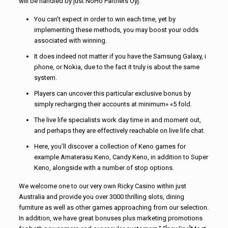
will be handled by just NoHo Partners Oyj.
You can’t expect in order to win each time, yet by
implementing these methods, you may boost your odds
associated with winning.
It does indeed not matter if you have the Samsung Galaxy, i
phone, or Nokia, due to the fact it truly is about the same
system.
Players can uncover this particular exclusive bonus by
simply recharging their accounts at minimum» «5 fold.
The live life specialists work day time in and moment out,
and perhaps they are effectively reachable on live life chat.
Here, you’ll discover a collection of Keno games for
example Amaterasu Keno, Candy Keno, in addition to Super
Keno, alongside with a number of stop options.
We welcome one to our very own Ricky Casino within just
Australia and provide you over 3000 thrilling slots, dining
furniture as well as other games approaching from our selection.
In addition, we have great bonuses plus marketing promotions