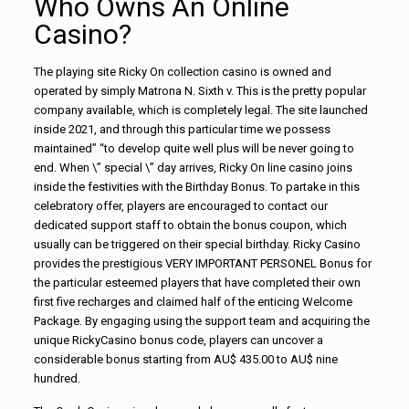
Who Owns An Online
Casino?
The playing site Ricky On collection casino is owned and
operated by simply Matrona N. Sixth v. This is the pretty popular
company available, which is completely legal. The site launched
inside 2021, and through this particular time we possess
maintained” “to develop quite well plus will be never going to
end. When \” special \” day arrives, Ricky On line casino joins
inside the festivities with the Birthday Bonus. To partake in this
celebratory offer, players are encouraged to contact our
dedicated support staff to obtain the bonus coupon, which
usually can be triggered on their special birthday. Ricky Casino
provides the prestigious VERY IMPORTANT PERSONEL Bonus for
the particular esteemed players that have completed their own
first five recharges and claimed half of the enticing Welcome
Package. By engaging using the support team and acquiring the
unique RickyCasino bonus code, players can uncover a
considerable bonus starting from AU$ 435.00 to AU$ nine
hundred.