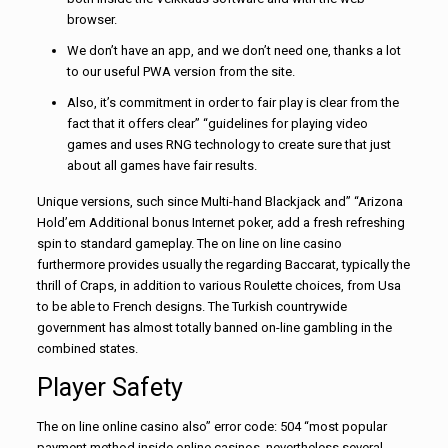
browser.
We don’t have an app, and we don’t need one, thanks a lot
to our useful PWA version from the site.
Also, it’s commitment in order to fair play is clear from the
fact that it offers clear” “guidelines for playing video
games and uses RNG technology to create sure that just
about all games have fair results.
Unique versions, such since Multi-hand Blackjack and” “Arizona
Hold’em Additional bonus Internet poker, add a fresh refreshing
spin to standard gameplay. The on line on line casino
furthermore provides usually the regarding Baccarat, typically the
thrill of Craps, in addition to various Roulette choices, from Usa
to be able to French designs. The Turkish countrywide
government has almost totally banned on-line gambling in the
combined states.
Player Safety
The on line online casino also” error code: 504 “most popular
payment method inside online casinos, nevertheless several