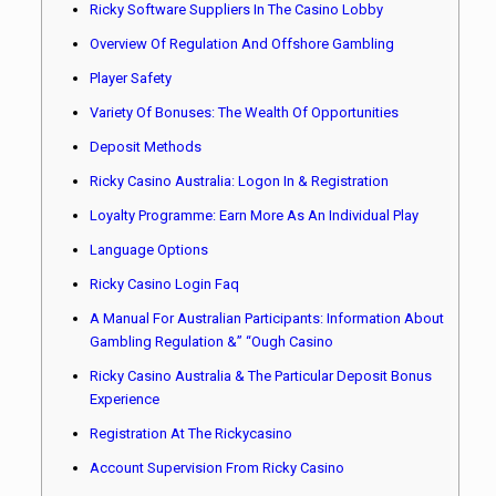
Ricky Software Suppliers In The Casino Lobby
Overview Of Regulation And Offshore Gambling
Player Safety
Variety Of Bonuses: The Wealth Of Opportunities
Deposit Methods
Ricky Casino Australia: Logon In & Registration
Loyalty Programme: Earn More As An Individual Play
Language Options
Ricky Casino Login Faq
A Manual For Australian Participants: Information About
Gambling Regulation &” “Ough Casino
Ricky Casino Australia & The Particular Deposit Bonus
Experience
Registration At The Rickycasino
Account Supervision From Ricky Casino