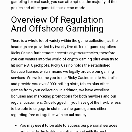
gambling for real cash, you can attempt out the majority of the
pokies and other game titles in demo mode.
Overview Of Regulation
And Offshore Gambling
There is a whole lot of variety within the game collection, as the
headings are provided by twenty five different game suppliers.
Ricky Casino furthermore accepts cryptocurrencies, therefore
you can venture into the world of crypto gaming plus even try to
hit some BTC jackpots. Ricky Casino holds the established
Curacao license, which means we legally provide our gaming
services. We welcome you to our Ricky Casino inside Australia
and provide you over 3000 thrilling slots, tables plus other
games from your collection. In addition, we have excellent
bonuses and marketing promotions for both newbies and our
regular customers. Once logged in, you have got the flexibleness
to be able to engage in slot machine game games either
regarding free or together with actual money.
You may use it to be able to access our personal services
both inside the Veikkaus software and with the web