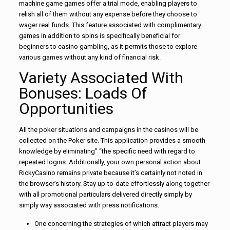
machine game games offer a trial mode, enabling players to
relish all of them without any expense before they choose to
wager real funds. This feature associated with complimentary
games in addition to spins is specifically beneficial for
beginners to casino gambling, as it permits those to explore
various games without any kind of financial risk.
Variety Associated With
Bonuses: Loads Of
Opportunities
All the poker situations and campaigns in the casinos will be
collected on the Poker site. This application provides a smooth
knowledge by eliminating” “the specific need with regard to
repeated logins. Additionally, your own personal action about
RickyCasino remains private because it’s certainly not noted in
the browser’s history. Stay up-to-date effortlessly along together
with all promotional particulars delivered directly simply by
simply way associated with press notifications.
One concerning the strategies of which attract players may