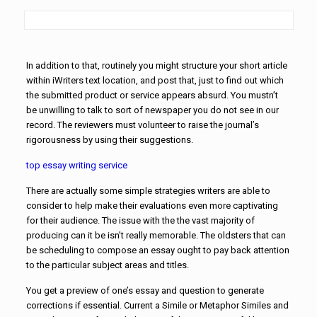
In addition to that, routinely you might structure your short article
within iWriters text location, and post that, just to find out which
the submitted product
or service appears absurd. You mustn’t
be unwilling to talk to sort of newspaper you do not see in our
record. The reviewers must volunteer to raise the journal’s
rigorousness by using their suggestions.
top essay writing service
There are actually some simple strategies writers are able to
consider to help make their evaluations even more captivating
for their audience. The issue with the the vast majority of
producing can it be isn’t really memorable. The oldsters that can
be scheduling to compose an essay ought to pay back attention
to the particular subject areas and titles.
You get a preview of one’s essay and question to generate
corrections if essential. Current a Simile or Metaphor Similes and