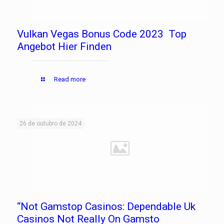
Vulkan Vegas Bonus Code 2023 ️ Top
Angebot Hier Finden
Read more
26 de outubro de 2024
“Not Gamstop Casinos: Dependable Uk
Casinos Not Really On Gamsto