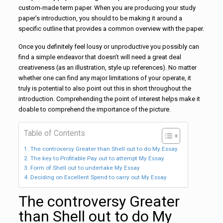
custom-made term paper. When you are producing your study
paper’s introduction, you should to be making it around a
specific outline that provides a common overview with the paper.
Once you definitely feel lousy or unproductive you possibly can
find a simple endeavor that doesn’t will need a great deal
creativeness (as an illustration, style up references). No matter
whether one can find any major limitations of your operate, it
truly is potential to also point out this in short throughout the
introduction. Comprehending the point of interest helps make it
doable to comprehend the importance of the picture.
Table of Contents
The controversy Greater than Shell out to do My Essay
The key to Profitable Pay out to attempt My Essay
Form of Shell out to undertake My Essay
Deciding on Excellent Spend to carry out My Essay
The controversy Greater
than Shell out to do My