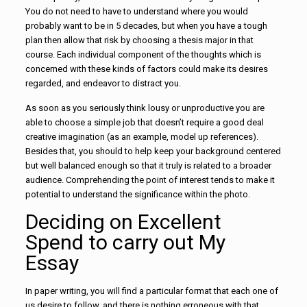
You do not need to have to understand where you would
probably want to be in 5 decades, but when you have a tough
plan then allow that risk by choosing a thesis major in that
course. Each individual component of the thoughts which is
concerned with these kinds of factors could make its desires
regarded, and endeavor to distract you.
As soon as you seriously think lousy or unproductive you are
able to choose a simple job that doesn’t require a good deal
creative imagination (as an example, model up references).
Besides that, you should to help keep your background centered
but well balanced enough so that it truly is related to a broader
audience. Comprehending the point of interest tends to make it
potential to understand the significance within the photo.
Deciding on Excellent
Spend to carry out My
Essay
In paper writing, you will find a particular format that each one of
us desire to follow, and there is nothing erroneous with that.