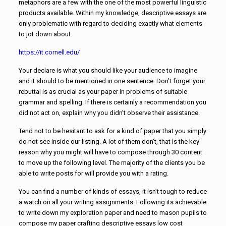
metaphors are a few with the one of the most powerful linguistic
products available. Within my knowledge, descriptive essays are
only problematic with regard to deciding exactly what elements
to jot down about.
https://it.cornell.edu/
Your declare is what you should like your audience to imagine
and it should to be mentioned in one sentence. Don’t forget your
rebuttal is as crucial as your paper in problems of suitable
grammar and spelling. If there is certainly a recommendation you
did not act on, explain why you didn’t observe their assistance.
Tend not to be hesitant to ask for a kind of paper that you simply
do not see inside our listing. A lot of them don’t, that is the key
reason why you might will have to compose through 30 content
to move up the following level. The majority of the clients you be
able to write posts for will provide you with a rating.
You can find a number of kinds of essays, it isn’t tough to reduce
a watch on all your writing assignments. Following its achievable
to write down my exploration paper and need to mason pupils to
compose my paper crafting descriptive essays low cost