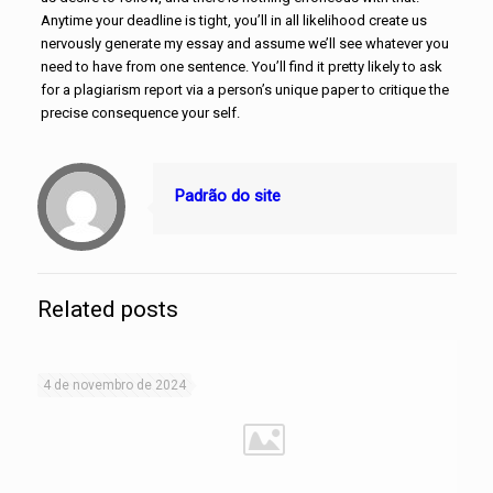
Anytime your deadline is tight, you’ll in all likelihood create us
nervously generate my essay and assume we’ll see whatever you
need to have from one sentence. You’ll find it pretty likely to ask
for a plagiarism report via a person’s unique paper to critique the
precise consequence your self.
Padrão do site
Related posts
4 de novembro de 2024