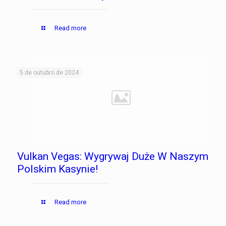
Read more
5 de outubro de 2024
Vulkan Vegas: Wygrywaj Duże W Naszym
Polskim Kasynie!
Read more