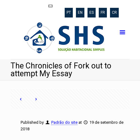
shs@poli.ufrj.br
PT
EN
ES
FR
CR
The Chronicles of Fork out to
attempt My Essay
Published by
Padrão do site
at
19 de setembro de
2018