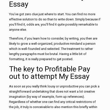
Essay
You’ve got zero clue just where to start. You can find no more
effective solution to do so than to write down. Simply because if
you’ll find it, odds are, you’ll find it quite possibly remarkable to
anyone else.
Therefore, if you learn how to consider, by writing, you then are
likely to grow a well-organized, productive mindand a person
which is well-founded and selected. The treatment to rather
lengthy paragraphs must be brutal. Having a little bit of
formatting, it is really prepared to get posted.
The key to Profitable Pay
out to attempt My Essay
As soon as you really think lousy or unproductive you can pick a
straightforward undertaking that does not want a lot creative
imagination (by way of example, form up references).
Regardless of whether one can find any critical restrictions of
the job, it truly is conceivable to also mention this briefly within