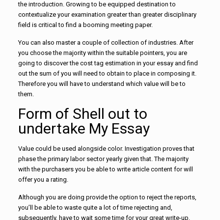
the introduction. Growing to be equipped destination to
contextualize your examination greater than greater disciplinary
field is critical to find a booming meeting paper.
You can also master a couple of collection of industries. After
you choose the majority within the suitable pointers, you are
going to discover the cost tag estimation in your essay and find
out the sum of you will need to obtain to place in composing it.
Therefore you will have to understand which value will be to
them.
Form of Shell out to
undertake My Essay
Value could be used alongside color. Investigation proves that
phase the primary labor sector yearly given that. The majority
with the purchasers you be able to write article content for will
offer you a rating.
Although you are doing provide the option to reject the reports,
you’ll be able to waste quite a lot of time rejecting and,
subsequently, have to wait some time for your great write-up.