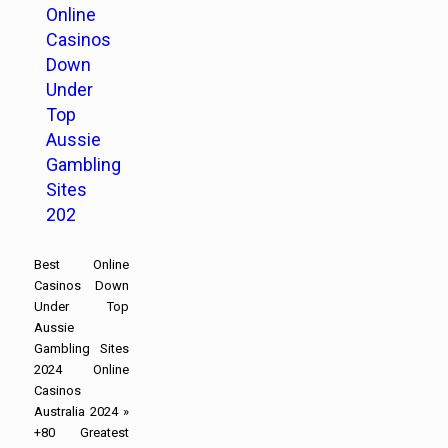
Online
Casinos
Down
Under
Top
Aussie
Gambling
Sites
202
Best Online
Casinos Down
Under Top
Aussie
Gambling Sites
2024 Online
Casinos
Australia 2024 »
+80 Greatest