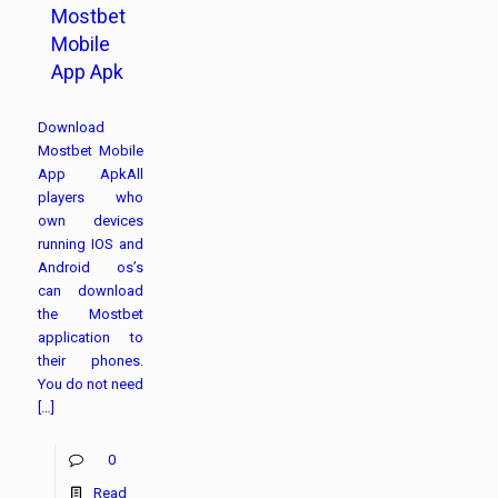
Mostbet
Mobile
App Apk
Download
Mostbet Mobile
App ApkAll
players who
own devices
running IOS and
Android os’s
can download
the Mostbet
application to
their phones.
You do not need
[…]
0
Read