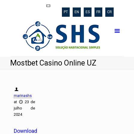
shs@poli.ufrj.br
PT
EN
ES
FR
CR
Mostbet Casino Online UZ
marinashs
at
23 de
julho de
2024
Download